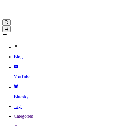
Blog
YouTube
Bluesky
Tags
Categories