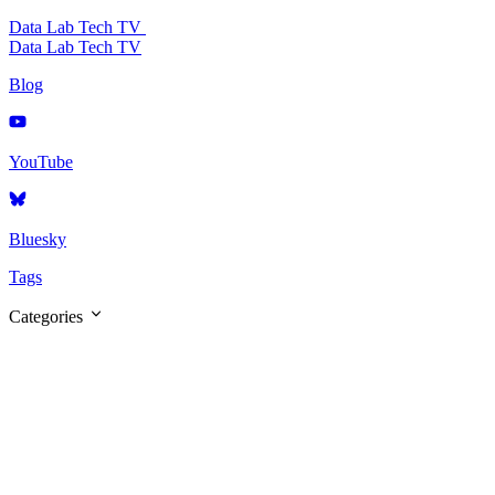
Data Lab Tech TV
Data Lab Tech TV
Blog
YouTube
Bluesky
Tags
Categories