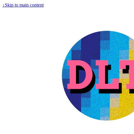
↓
Skip to main content