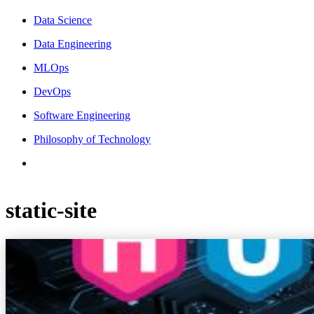
Data Science
Data Engineering
MLOps
DevOps
Software Engineering
Philosophy of Technology
static-site