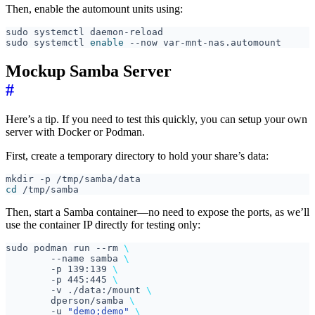
Then, enable the automount units using:
sudo systemctl 
enable
Mockup Samba Server
#
Here’s a tip. If you need to test this quickly, you can setup your own
server with Docker or Podman.
First, create a temporary directory to hold your share’s data:
cd
Then, start a Samba container—no need to expose the ports, as we’ll
use the container IP directly for testing only:
sudo podman run --rm 
	--name samba 
	-p 139:139 
	-p 445:445 
	-v ./data:/mount 
	dperson/samba 
	-u 
"demo;demo"