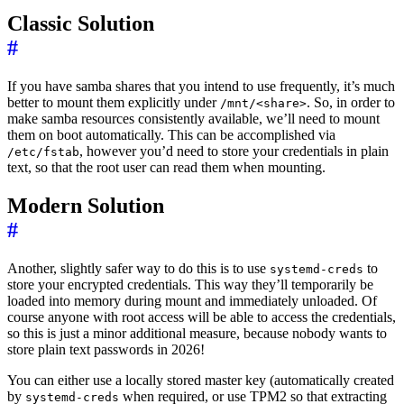
Classic Solution
#
If you have samba shares that you intend to use frequently, it’s much
better to mount them explicitly under
. So, in order to
/mnt/<share>
make samba resources consistently available, we’ll need to mount
them on boot automatically. This can be accomplished via
, however you’d need to store your credentials in plain
/etc/fstab
text, so that the root user can read them when mounting.
Modern Solution
#
Another, slightly safer way to do this is to use
to
systemd-creds
store your encrypted credentials. This way they’ll temporarily be
loaded into memory during mount and immediately unloaded. Of
course anyone with root access will be able to access the credentials,
so this is just a minor additional measure, because nobody wants to
store plain text passwords in 2026!
You can either use a locally stored master key (automatically created
by
when required, or use TPM2 so that extracting
systemd-creds