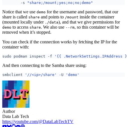
	-s 
"share;/mount;yes;no;no;demo"
Notice that we use
for the username and password, that our
demo
share is called
and points to
inside the container
share
/mount
(mounted locally under
), and that we give permissions for
./data
to access
. We also use
, so this container will be
demo
share
--rm
removed when it’s stopped.
You can check if the connection works by fetching the IP for the
container with:
sudo podman inspect -f 
'{{ .NetworkSettings.IPAddress }
And then connecting to the Samba share using:
smbclient 
'//<ip>/share'
 -U 
'demo'
Author
Data Lab Tech
https://youtube.com/@DataLabTechTV