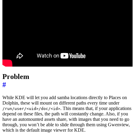
Problem
#
While KDE will let you add samba locations directly to Places on
Dolphin, these will mount on different paths every time under
. This means that, if your applications
/run/user/<uid>/doc/<id>
depend on these files, the path will constantly change. Also, if you
have an automounted assets share, with images that you need to go
through, you won’t be able to slide through them using Gwenview,
which is the default image viewer for KDE.