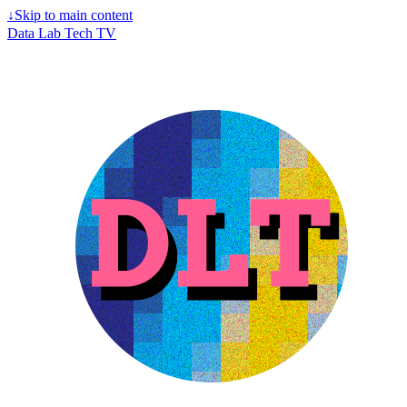
↓
Skip to main content
Data Lab Tech TV