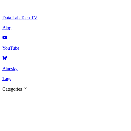
Data Lab Tech TV
Blog
YouTube
Bluesky
Tags
Categories