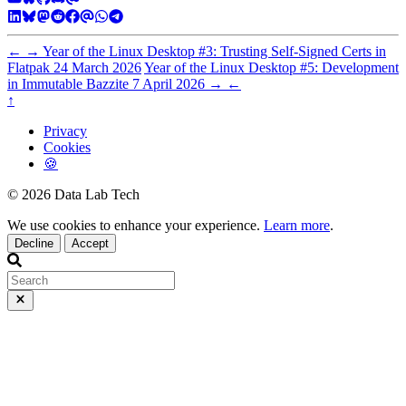
←
→
Year of the Linux Desktop #3: Trusting Self-Signed Certs in
Flatpak
24 March 2026
Year of the Linux Desktop #5: Development
in Immutable Bazzite
7 April 2026
→
←
↑
Privacy
Cookies
🍪
© 2026 Data Lab Tech
We use cookies to enhance your experience.
Learn more
.
Decline
Accept