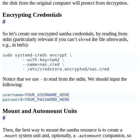
the disk from the original computer will protect from decryption.
Encrypting Credentials
#
So let’s create our encrypted samba credentials, by reading from
stdin (particularly relevant if you can’t
the file afterwards,
shred
e.g., in btrfs):
sudo systemd-creds encrypt 
	--with-key
=
tpm2 
	--name
=
nas.cred 
Notice that we use
to read from the stdin. We should input the
-
following:
username
=
YOUR_USERNAME_HERE
password
=
YOUR_PASSWORD_HERE
Mount and Automount Units
#
Then, the best way to mount the samba resource is to create a
system unit and, optionally, a
companion, so
.mount
.automount