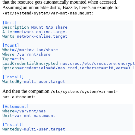
that the resource gets automatically mounted when accessed.
Assuming an immutable distro, Bazzite, here’s an example for
:
/etc/systemd/system/var-mnt-nas.mount
[Unit]
Description
=
Mount NAS share
After
=
network-online.target
Wants
=
network-online.target
[Mount]
What
=
//markov.lan/share
Where
=
/var/mnt/share
Type
=
cifs
LoadCredentialEncrypted
=
nas.cred:/etc/credstore.encrypt
Options
=
credentials=%d/nas.cred,iocharset=utf8,vers=3.1
[Install]
WantedBy
=
multi-user.target
And then the companion
/etc/systemd/system/var-mnt-
:
nas.automount
[Automount]
Where
=
/var/mnt/nas
Unit
=
var-mnt-nas.mount
[Install]
WantedBy
=
multi-user.target