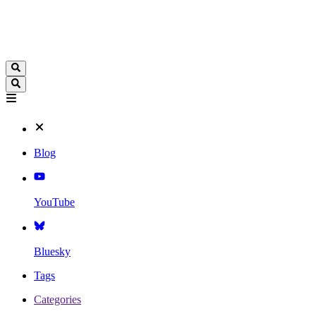
Blog
YouTube
Bluesky
Tags
Categories