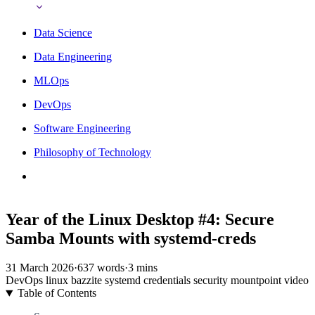
Data Science
Data Engineering
MLOps
DevOps
Software Engineering
Philosophy of Technology
Year of the Linux Desktop #4: Secure
Samba Mounts with systemd-creds
31 March 2026
·
637 words
·
3 mins
DevOps
linux
bazzite
systemd
credentials
security
mountpoint
video
Table of Contents