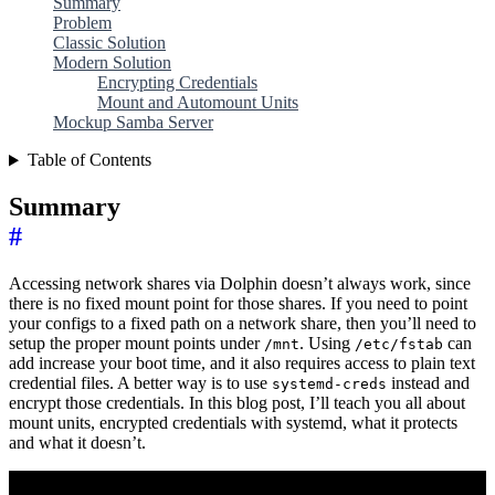
Summary
Problem
Classic Solution
Modern Solution
Encrypting Credentials
Mount and Automount Units
Mockup Samba Server
Table of Contents
Summary
#
Accessing network shares via Dolphin doesn’t always work, since
there is no fixed mount point for those shares. If you need to point
your configs to a fixed path on a network share, then you’ll need to
setup the proper mount points under
. Using
can
/mnt
/etc/fstab
add increase your boot time, and it also requires access to plain text
credential files. A better way is to use
instead and
systemd-creds
encrypt those credentials. In this blog post, I’ll teach you all about
mount units, encrypted credentials with systemd, what it protects
and what it doesn’t.