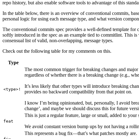
repo history, but also enable software tools to advantage of this stan
In the table below, there is an overview of conventional commits, 
personal logic for using each message type, and what version componen
The conventional commits spec provides a well-defined template for c
softly introduced in the spec as an example tied to commitlint. This i
consensual list of valid, non-overlapping, message types.
Check out the following table for my comments on this.
Type
The most common trigger for breaking changes and major 
regardless of whether there is a breaking change (e.g., whe
It’s less likely that other types will introduce breaking cha
<type>!
provides no backward compatibility from that point on.
I know I’m being opinionated, but, personally, I avoid brea
change’, and maybe we should discuss this for future vers
This is just a regular feature, large or small, added to your
feat
We avoid constant version bump ups by not having a rolling
This represents a bug fix—that’s what patches mostly are.