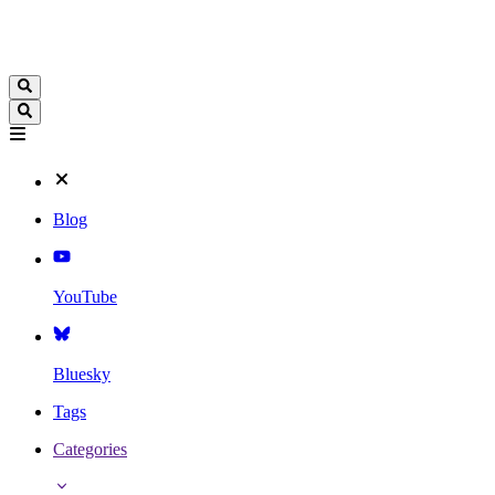
Blog
YouTube
Bluesky
Tags
Categories