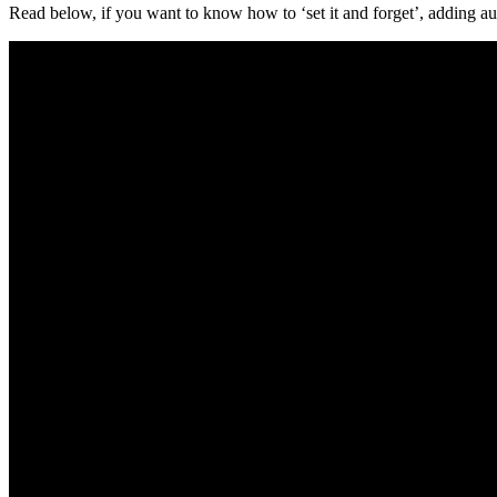
Read below, if you want to know how to ‘set it and forget’, adding aut