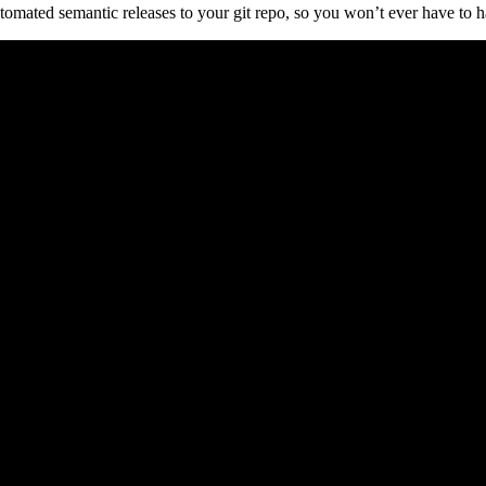
omated semantic releases to your git repo, so you won’t ever have to ha