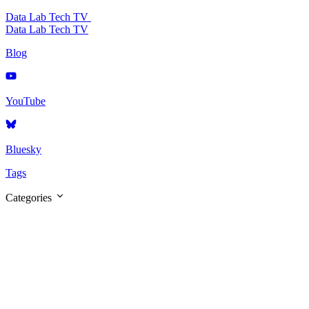
Data Lab Tech TV
Data Lab Tech TV
Blog
YouTube
Bluesky
Tags
Categories