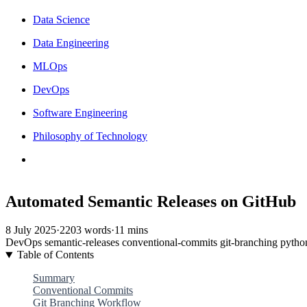
Data Science
Data Engineering
MLOps
DevOps
Software Engineering
Philosophy of Technology
Automated Semantic Releases on GitHub
8 July 2025
·
2203 words
·
11 mins
DevOps
semantic-releases
conventional-commits
git-branching
pytho
Table of Contents
Summary
Conventional Commits
Git Branching Workflow