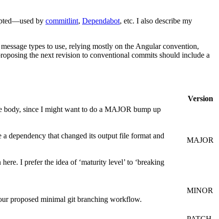
adopted—used by
commitlint
,
Dependabot
, etc. I also describe my
 message types to use, relying mostly on the Angular convention,
 proposing the next revision to conventional commits should include a
Version
e body, since I might want to do a MAJOR bump up
 a dependency that changed its output file format and
MAJOR
ere. I prefer the idea of ‘maturity level’ to ‘breaking
MINOR
ur proposed minimal git branching workflow.
PATCH