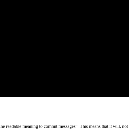
ne readable meaning to commit messages”. This means that it will, not o