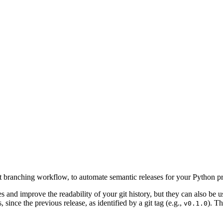
 branching workflow, to automate semantic releases for your Python p
and improve the readability of your git history, but they can also be
since the previous release, as identified by a git tag (e.g.,
). T
v0.1.0