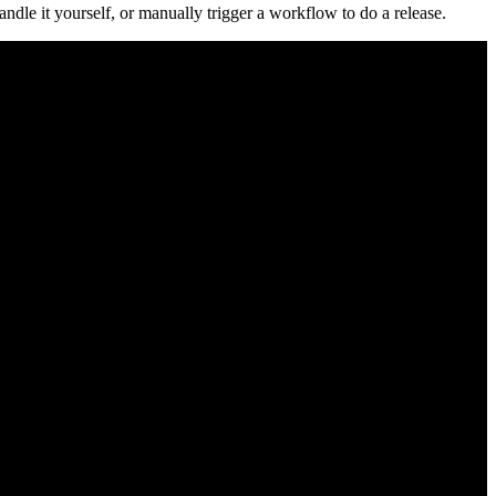
ndle it yourself, or manually trigger a workflow to do a release.