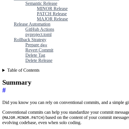
Semantic Release
MINOR Release
PATCH Release
MAJOR Release
Release Automation
GitHub Actions
pyproject.toml
Rollback Strategy
Prepare
dev
Revert Commit
Delete Tag
Delete Release
Table of Contents
Summary
#
Did you know you can rely on conventional commits, and a simple git
Conventional commits can help you standardize your commit messages 
(
) based on the content of your commit messages, 
MAJOR.MINOR.PATCH
evolving codebase, even when solo coding.