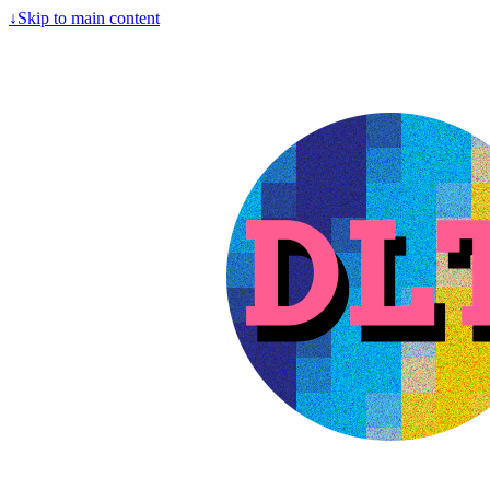
↓
Skip to main content