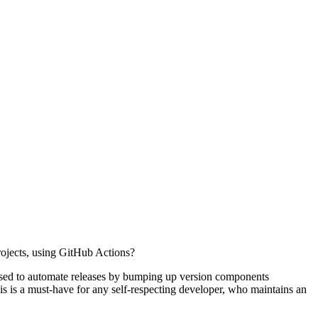
rojects, using GitHub Actions?
 used to automate releases by bumping up version components
his is a must-have for any self-respecting developer, who maintains an