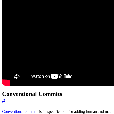
Conventional Commits
#
Conventional commits
is “a specification for adding human and machi