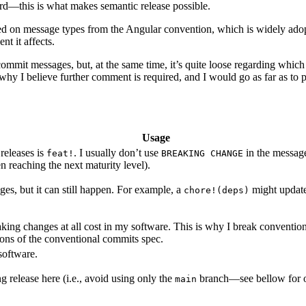
dard—this is what makes semantic release possible.
based on message types from the Angular convention, which is widely 
t it affects.
ommit messages, but, at the same time, it’s quite loose regarding which
s why I believe further comment is required, and I would go as far as to
Usage
releases is
. I usually don’t use
in the messag
feat!
BREAKING CHANGE
n reaching the next maturity level).
nges, but it can still happen. For example, a
might update
chore!(deps)
king changes at all cost in my software. This is why I break convention h
ions of the conventional commits spec.
 software.
 release here (i.e., avoid using only the
branch—see bellow for o
main