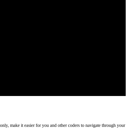
nly, make it easier for you and other coders to navigate through your