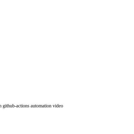
n
github-actions
automation
video